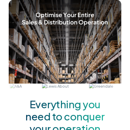
Everything you
need to conquer
your operation