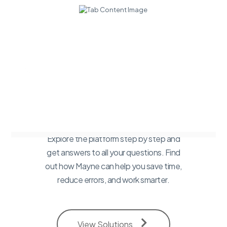
Want a
walkthrough of
our Platform?
Explore the platform step by step and
get answers to all your questions. Find
out how Mayne can help you save time,
reduce errors, and work smarter.
View Solutions