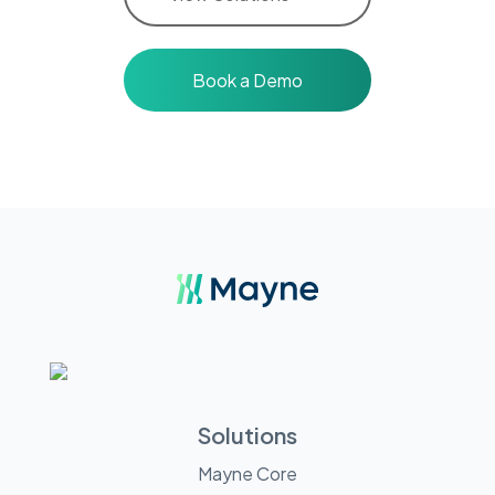
Book a Demo
Solutions
Mayne Core