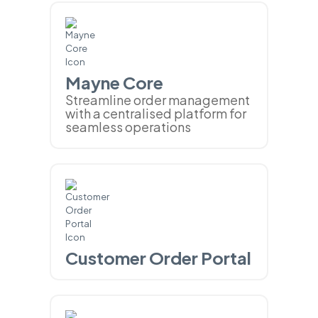
Mayne Core
Streamline order management
with a centralised platform for
seamless operations
Customer Order Portal