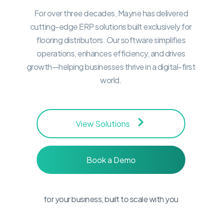
For over three decades, Mayne has delivered
cutting-edge ERP solutions built exclusively for
flooring distributors. Our software simplifies
operations, enhances efficiency, and drives
growth—helping businesses thrive in a digital-first
world.
Our Product
View Solutions
Suite
Book a Demo
Explore our suite of products, designed
for your business, built to scale with you