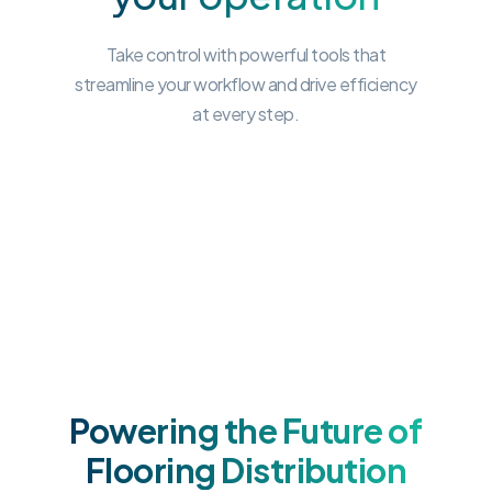
Take control with powerful tools that
streamline your workflow and drive efficiency
at every step.
Powering the Future of
Flooring Distribution