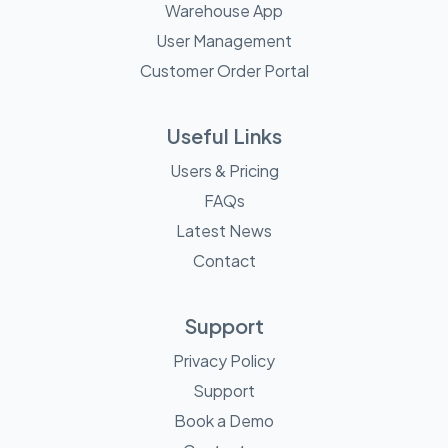
Warehouse App
User Management
Customer Order Portal
Useful Links
Users & Pricing
FAQs
Latest News
Contact
Support
Privacy Policy
Support
Book a Demo