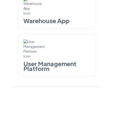
Warehouse App
User Management
Platform