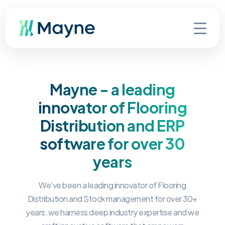
Mayne - a leading
innovator of Flooring
Distribution and ERP
software for over 30
years
We’ve been a leading innovator of Flooring
Distribution and Stock management for over 30+
years, we harness deep industry expertise and we