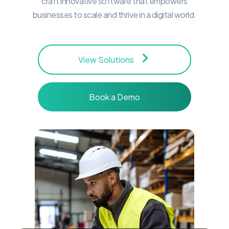
craft innovative software that empowers
businesses to scale and thrive in a digital world.
View Solutions
Book a Demo