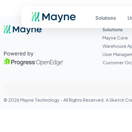
Solutions
U
Solutions
Mayne Core
Warehouse A
User Manage
Customer Ord
© 2026 Mayne Technology - All Rights Reserved. A
Sketch Cr