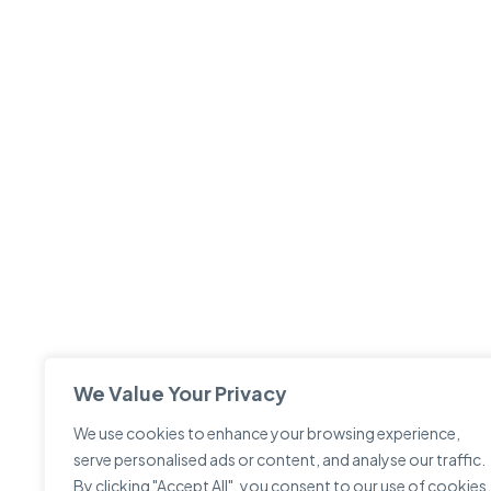
We Value Your Privacy
We use cookies to enhance your browsing experience,
serve personalised ads or content, and analyse our traffic.
By clicking "Accept All", you consent to our use of cookies.