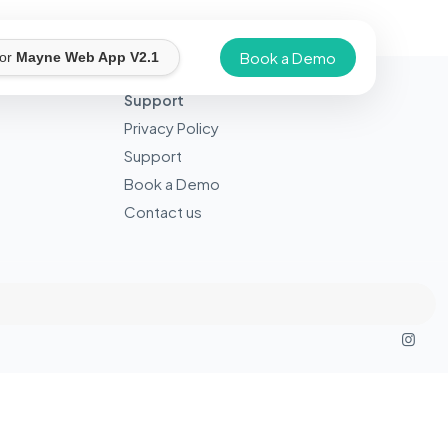
Book a Demo
for
Mayne Web App V2.1
Support
Privacy Policy
Support
Book a Demo
Contact us