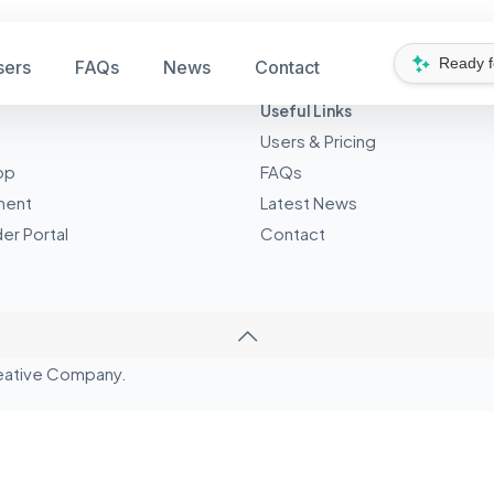
Ready 
sers
FAQs
News
Contact
Useful Links
Users & Pricing
pp
FAQs
ment
Latest News
er Portal
Contact
eative
Company.