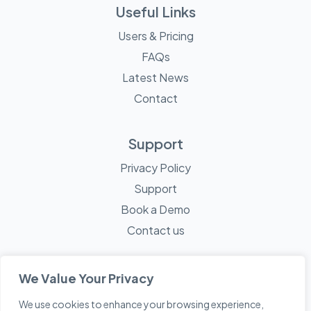
Useful Links
Users & Pricing
FAQs
Latest News
Contact
Support
Privacy Policy
Support
Book a Demo
Contact us
We Value Your Privacy
We use cookies to enhance your browsing experience,