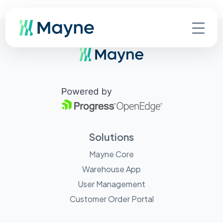
Solutions
Mayne Core
Warehouse App
User Management
Customer Order Portal