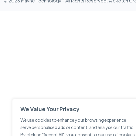
© 2026 Mayne Technology - All Rights Reserved. A
Sketch Cr
We Value Your Privacy
We use cookies to enhance your browsing experience,
serve personalised ads or content, and analyse our traffic.
By clicking "Accept All", you consent to our use of cookies.