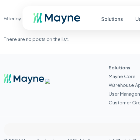
Filter by
Categories
Tags
Authors
Solutions
U
There are no posts on the list.
Solutions
Mayne Core
Warehouse A
User Manage
Customer Ord