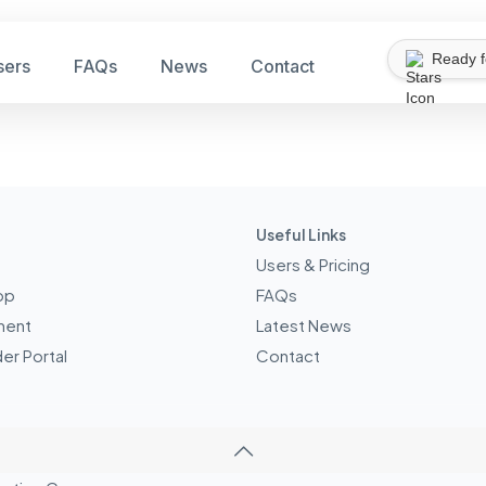
Ready 
sers
FAQs
News
Contact
Useful Links
Users & Pricing
pp
FAQs
ment
Latest News
er Portal
Contact