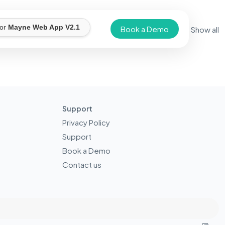
for
Mayne Web App V2.1
Book a Demo
Show all
Support
Privacy Policy
Support
Book a Demo
Contact us