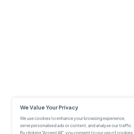
We Value Your Privacy
We use cookies to enhance your browsing experience,
serve personalised ads or content, and analyse our traffic.
By clicking "Accept All", you consent to our use of cookies.