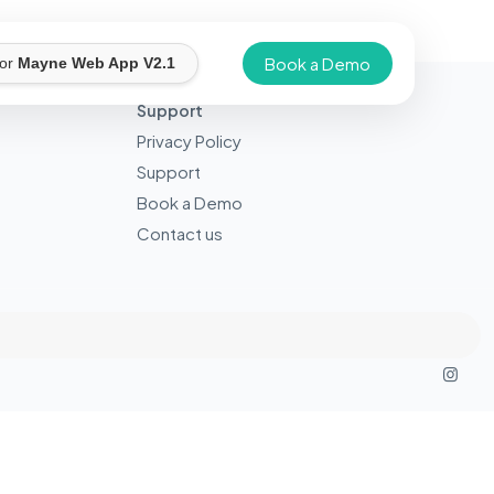
Book a Demo
for
Mayne Web App V2.1
Support
Privacy Policy
Support
Book a Demo
Contact us