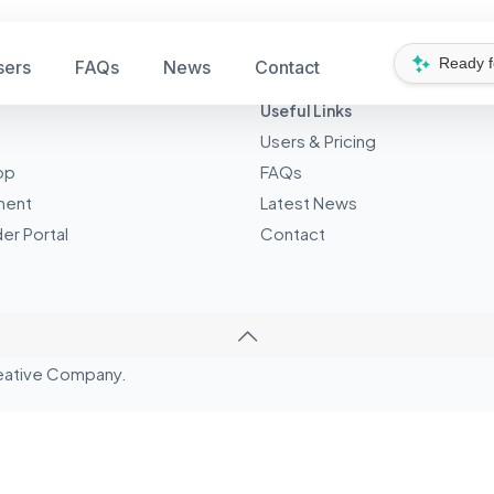
Ready 
sers
FAQs
News
Contact
Useful Links
Users & Pricing
pp
FAQs
ment
Latest News
er Portal
Contact
eative
Company.