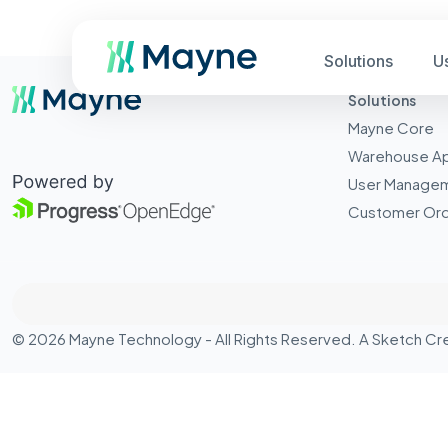
Solutions
U
Solutions
Mayne Core
Warehouse A
User Manage
Customer Ord
© 2026 Mayne Technology - All Rights Reserved. A
Sketch Cr