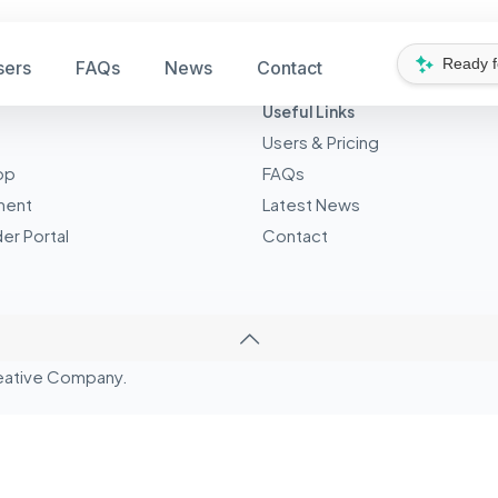
Ready 
sers
FAQs
News
Contact
Useful Links
Users & Pricing
pp
FAQs
ment
Latest News
er Portal
Contact
eative
Company.