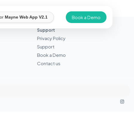
Book a Demo
for
Mayne Web App V2.1
Support
Privacy Policy
Support
Book a Demo
Contact us