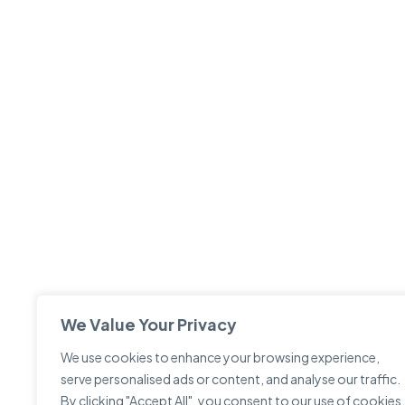
We Value Your Privacy
We use cookies to enhance your browsing experience,
serve personalised ads or content, and analyse our traffic.
By clicking "Accept All", you consent to our use of cookies.