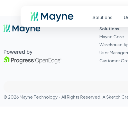
Solutions
U
Solutions
Mayne Core
Warehouse A
User Manage
Customer Ord
© 2026 Mayne Technology - All Rights Reserved. A
Sketch Cr