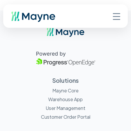
Solutions
Mayne Core
Warehouse App
User Management
Customer Order Portal