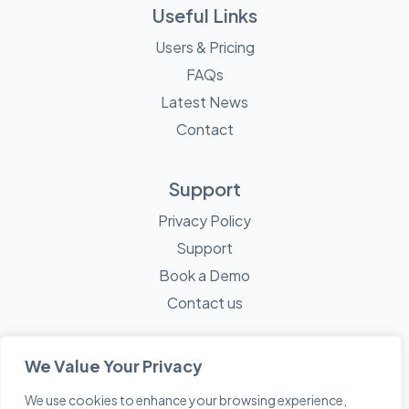
Useful Links
Users & Pricing
FAQs
Latest News
Contact
Support
Privacy Policy
Support
Book a Demo
Contact us
We Value Your Privacy
We use cookies to enhance your browsing experience,