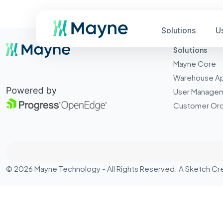
Solutions
U
Solutions
Mayne Core
Warehouse A
User Manage
Customer Ord
© 2026 Mayne Technology - All Rights Reserved. A
Sketch Cr