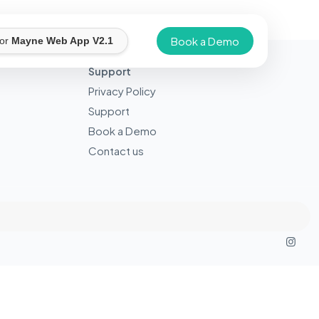
Book a Demo
for
Mayne Web App V2.1
Support
Privacy Policy
Support
Book a Demo
Contact us