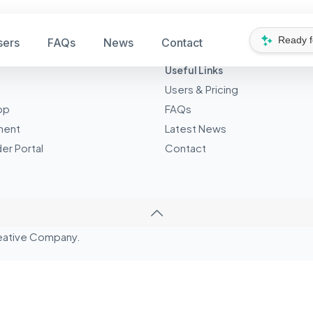
Ready 
sers
FAQs
News
Contact
Useful Links
Users & Pricing
pp
FAQs
ment
Latest News
er Portal
Contact
eative
Company.