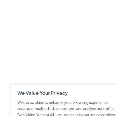
We Value Your Privacy
We use cookies to enhance your browsing experience,
serve personalised ads or content, and analyse our traffic.
By clicking "Accept All", you consent to our use of cookies.