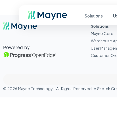
Solutions
U
Solutions
Mayne Core
Warehouse A
User Manage
Customer Ord
© 2026 Mayne Technology - All Rights Reserved. A
Sketch Cr