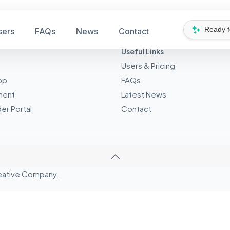
Ready 
sers
FAQs
News
Contact
Useful Links
Users & Pricing
pp
FAQs
ment
Latest News
er Portal
Contact
eative
Company.