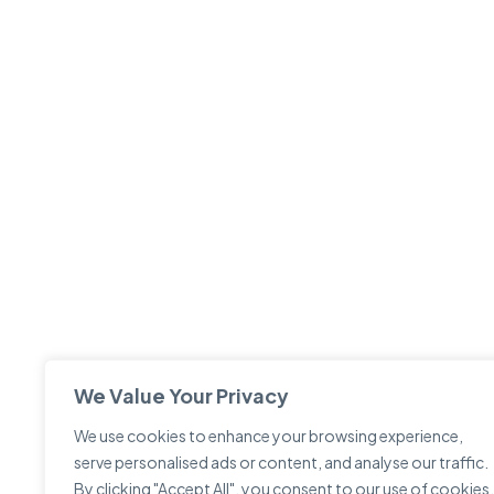
We Value Your Privacy
We use cookies to enhance your browsing experience,
serve personalised ads or content, and analyse our traffic.
By clicking "Accept All", you consent to our use of cookies.