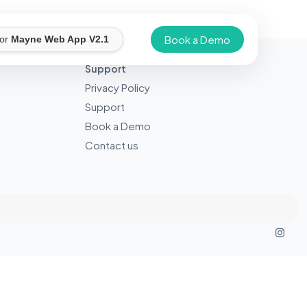
Book a Demo
for
Mayne Web App V2.1
Support
Privacy Policy
Support
Book a Demo
Contact us