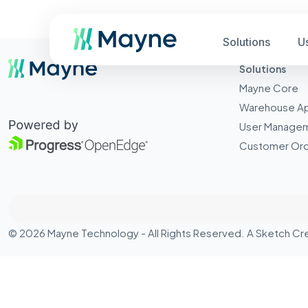
Solutions
U
Solutions
Mayne Core
Warehouse A
User Manage
Customer Ord
© 2026 Mayne Technology - All Rights Reserved. A
Sketch Cr