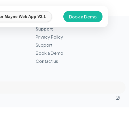
Book a Demo
for
Mayne Web App V2.1
Support
Privacy Policy
Support
Book a Demo
Contact us