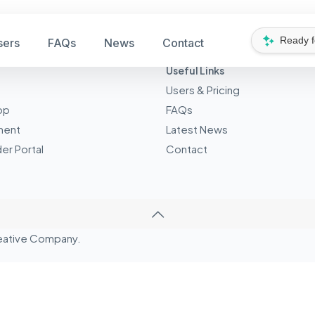
Ready 
sers
FAQs
News
Contact
Useful Links
Users & Pricing
pp
FAQs
ment
Latest News
er Portal
Contact
eative
Company.