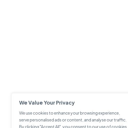
We Value Your Privacy
We use cookies to enhance your browsing experience,
serve personalised ads or content, and analyse our traffic.
By clicking "Accept All", you consent to our use of cookies.