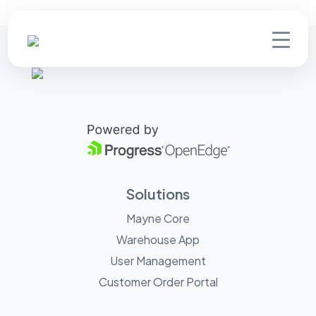
Solutions
Mayne Core
Warehouse App
User Management
Customer Order Portal