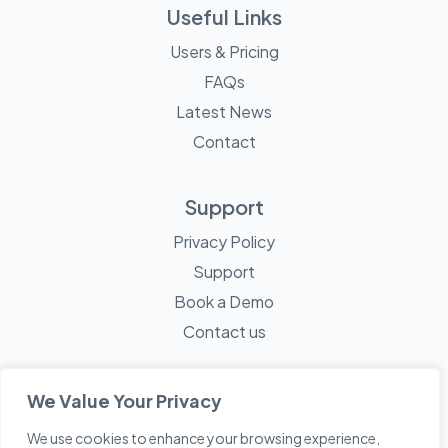
Useful Links
Users & Pricing
FAQs
Latest News
Contact
Support
Privacy Policy
Support
Book a Demo
Contact us
We Value Your Privacy
We use cookies to enhance your browsing experience,