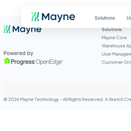
Solutions
U
Solutions
Mayne Core
Warehouse A
User Manage
Customer Ord
© 2026 Mayne Technology - All Rights Reserved. A
Sketch Cr