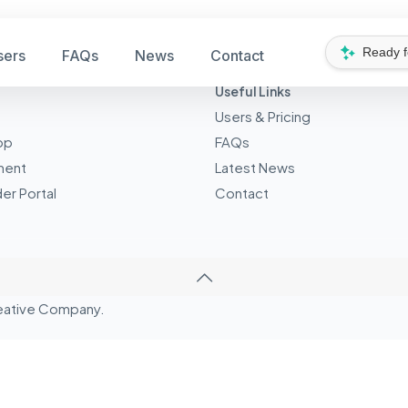
Ready 
sers
FAQs
News
Contact
Useful Links
Users & Pricing
pp
FAQs
ment
Latest News
er Portal
Contact
eative
Company.