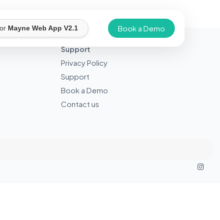
Book a Demo
for
Mayne Web App V2.1
Support
Privacy Policy
Support
Book a Demo
Contact us