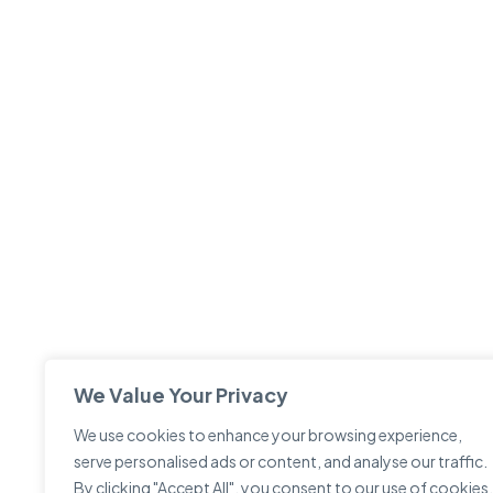
We Value Your Privacy
We use cookies to enhance your browsing experience,
serve personalised ads or content, and analyse our traffic.
By clicking "Accept All", you consent to our use of cookies.