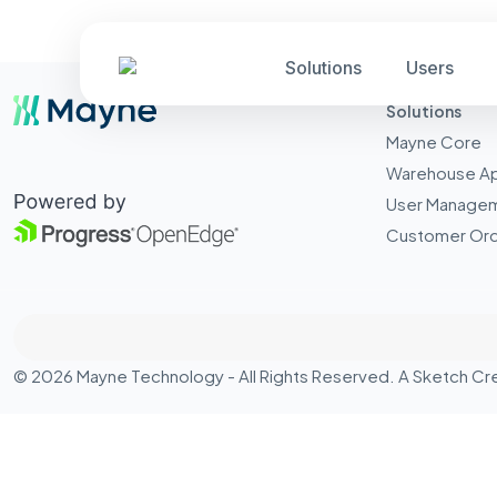
Solutions
Users
Solutions
Mayne Core
Warehouse A
User Manage
Customer Ord
© 2026 Mayne Technology - All Rights Reserved. A
Sketch Cr