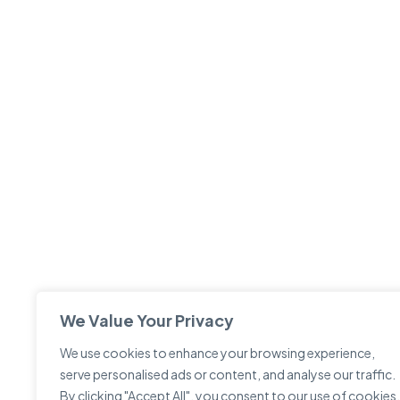
We Value Your Privacy
We use cookies to enhance your browsing experience,
serve personalised ads or content, and analyse our traffic.
By clicking "Accept All", you consent to our use of cookies.