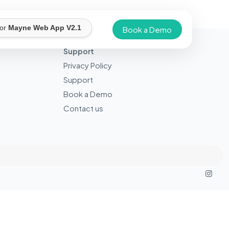
for
Mayne Web App V2.1
Book a Demo
Support
Privacy Policy
Support
Book a Demo
Contact us