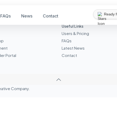
Ready 
FAQs
News
Contact
Useful Links
Users & Pricing
pp
FAQs
ment
Latest News
er Portal
Contact
eative
Company.