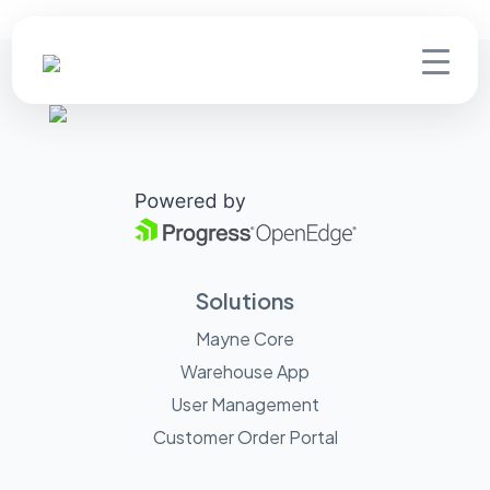
Solutions
Mayne Core
Warehouse App
User Management
Customer Order Portal