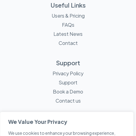
Useful Links
Users & Pricing
FAQs
Latest News
Contact
Support
Privacy Policy
Support
Book a Demo
Contact us
We Value Your Privacy
We use cookies to enhance your browsing experience,