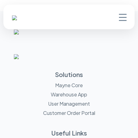
Solutions
Mayne Core
Warehouse App
User Management
Customer Order Portal
Useful Links