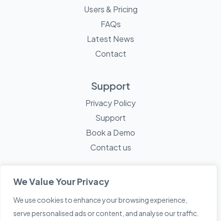
Users & Pricing
FAQs
Latest News
Contact
Support
Privacy Policy
Support
Book a Demo
Contact us
We Value Your Privacy
We use cookies to enhance your browsing experience,
© 2026 Mayne Technology - All Rights Reserved. A
Sketch
serve personalised ads or content, and analyse our traffic.
Creative
Company.