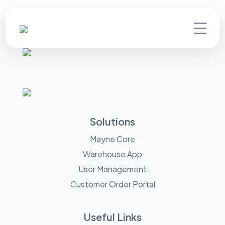
Solutions
Mayne Core
Warehouse App
User Management
Customer Order Portal
Useful Links