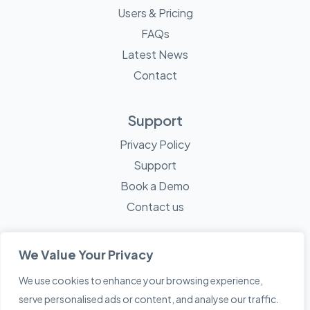
Users & Pricing
FAQs
Latest News
Contact
Support
Privacy Policy
Support
Book a Demo
Contact us
We Value Your Privacy
We use cookies to enhance your browsing experience,
© 2026 Mayne Technology - All Rights Reserved. A
Sketch
serve personalised ads or content, and analyse our traffic.
Creative
Company.