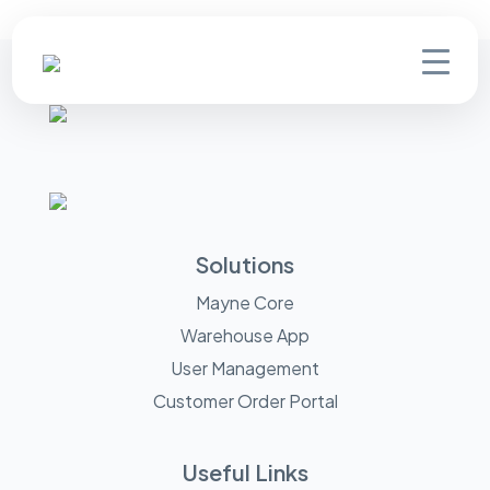
Solutions
Mayne Core
Warehouse App
User Management
Customer Order Portal
Useful Links