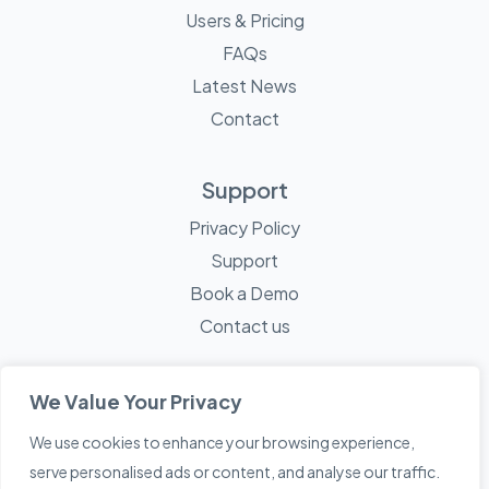
Users & Pricing
FAQs
Latest News
Contact
Support
Privacy Policy
Support
Book a Demo
Contact us
We Value Your Privacy
We use cookies to enhance your browsing experience,
© 2026 Mayne Technology - All Rights Reserved. A
Sketch
serve personalised ads or content, and analyse our traffic.
Creative
Company.