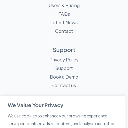
Users & Pricing
FAQs
Latest News
Contact
Support
Privacy Policy
Support
Book a Demo
Contact us
We Value Your Privacy
We use cookies to enhance your browsing experience,
© 2026 Mayne Technology - All Rights Reserved. A
Sketch
serve personalised ads or content, and analyse our traffic.
Creative
Company.