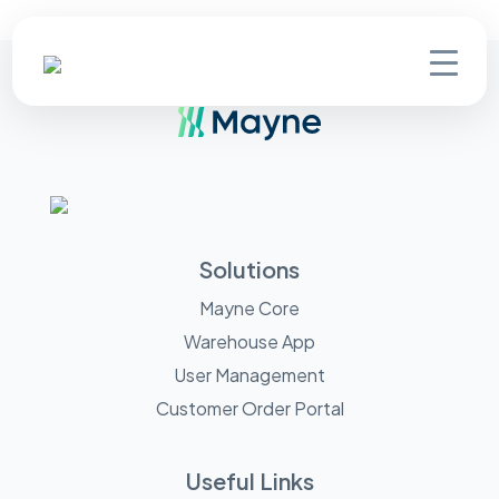
Solutions
Mayne Core
Warehouse App
User Management
Customer Order Portal
Useful Links