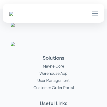
Solutions
Mayne Core
Warehouse App
User Management
Customer Order Portal
Useful Links