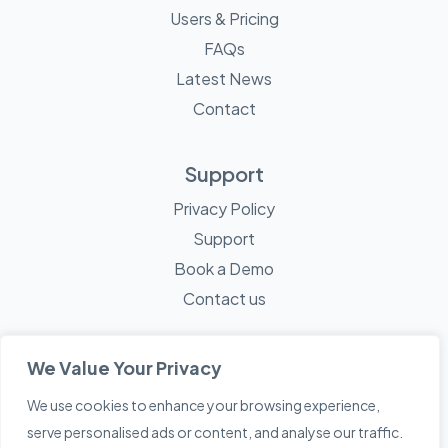
Users & Pricing
FAQs
Latest News
Contact
Support
Privacy Policy
Support
Book a Demo
Contact us
We Value Your Privacy
We use cookies to enhance your browsing experience,
© 2026 Mayne Technology - All Rights Reserved. A
Sketch
serve personalised ads or content, and analyse our traffic.
Creative
Company.