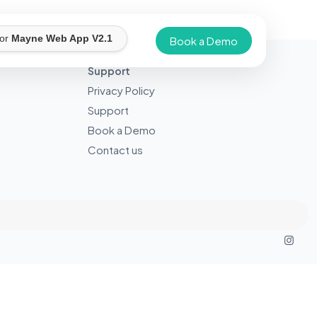
for
Mayne Web App V2.1
Book a Demo
Support
Privacy Policy
Support
Book a Demo
Contact us