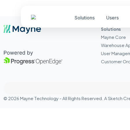
Solutions
Users
Solutions
Mayne Core
Warehouse A
User Manage
Customer Ord
© 2026 Mayne Technology - All Rights Reserved. A
Sketch Cr