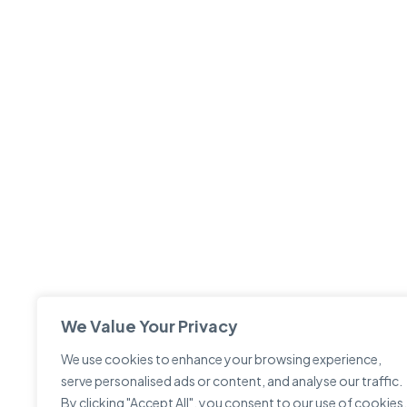
We Value Your Privacy
We use cookies to enhance your browsing experience,
serve personalised ads or content, and analyse our traffic.
By clicking "Accept All", you consent to our use of cookies.