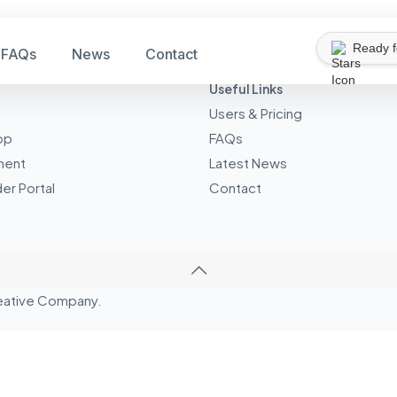
Ready 
FAQs
News
Contact
Useful Links
Users & Pricing
pp
FAQs
ment
Latest News
er Portal
Contact
eative
Company.