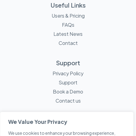
Useful Links
Users & Pricing
FAQs
Latest News
Contact
Support
Privacy Policy
Support
Book a Demo
Contact us
We Value Your Privacy
We use cookies to enhance your browsing experience,