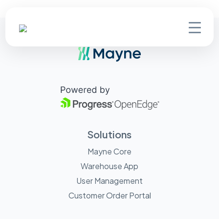
Solutions
Mayne Core
Warehouse App
User Management
Customer Order Portal