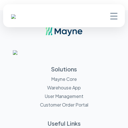
Solutions
Mayne Core
Warehouse App
User Management
Customer Order Portal
Useful Links