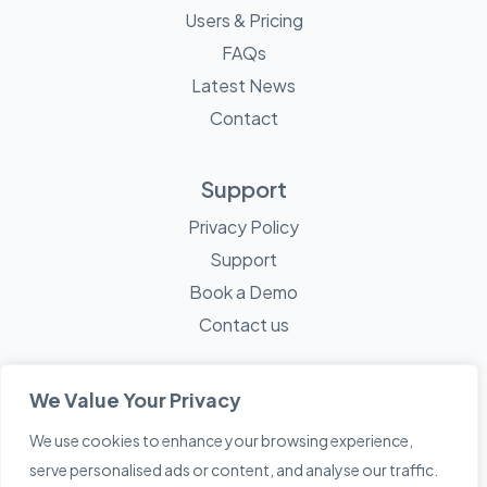
Users & Pricing
FAQs
Latest News
Contact
Support
Privacy Policy
Support
Book a Demo
Contact us
We Value Your Privacy
We use cookies to enhance your browsing experience,
© 2026 Mayne Technology - All Rights Reserved. A
Sketch
serve personalised ads or content, and analyse our traffic.
Creative
Company.