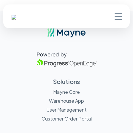
Solutions
Mayne Core
Warehouse App
User Management
Customer Order Portal