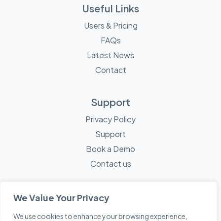
Useful Links
Users & Pricing
FAQs
Latest News
Contact
Support
Privacy Policy
Support
Book a Demo
Contact us
We Value Your Privacy
We use cookies to enhance your browsing experience,