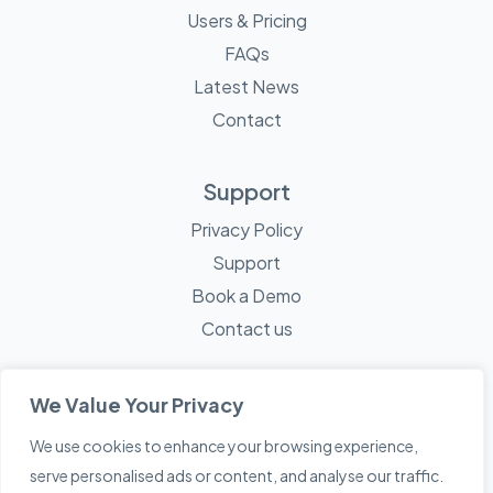
Users & Pricing
FAQs
Latest News
Contact
Support
Privacy Policy
Support
Book a Demo
Contact us
We Value Your Privacy
We use cookies to enhance your browsing experience,
© 2026 Mayne Technology - All Rights Reserved. A
Sketch
serve personalised ads or content, and analyse our traffic.
Creative
Company.