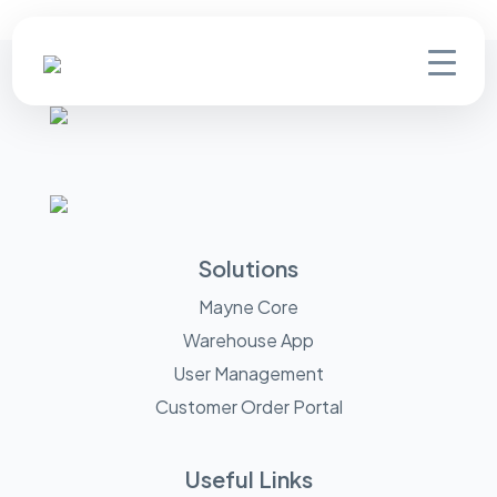
Solutions
Mayne Core
Warehouse App
User Management
Customer Order Portal
Useful Links