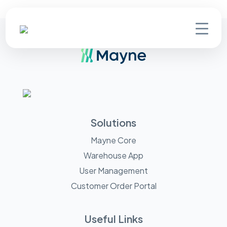
Solutions
Mayne Core
Warehouse App
User Management
Customer Order Portal
Useful Links