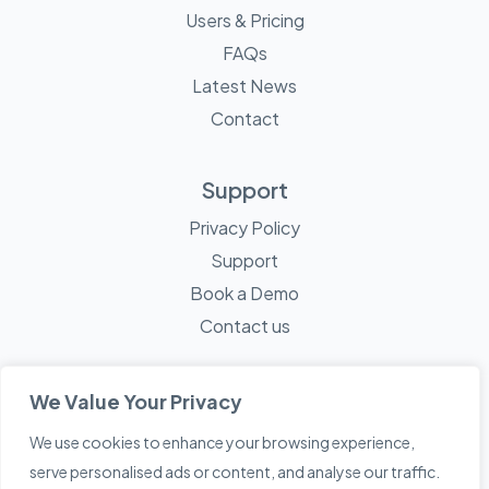
Users & Pricing
FAQs
Latest News
Contact
Support
Privacy Policy
Support
Book a Demo
Contact us
We Value Your Privacy
We use cookies to enhance your browsing experience,
© 2026 Mayne Technology - All Rights Reserved. A
Sketch
serve personalised ads or content, and analyse our traffic.
Creative
Company.