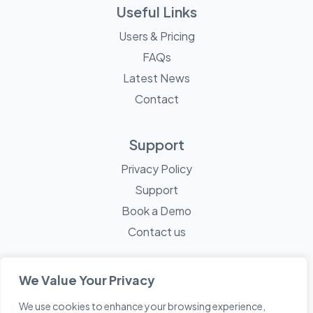
Useful Links
Users & Pricing
FAQs
Latest News
Contact
Support
Privacy Policy
Support
Book a Demo
Contact us
We Value Your Privacy
We use cookies to enhance your browsing experience,