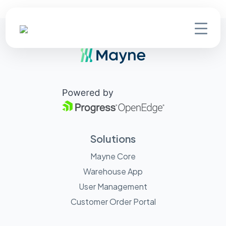
Solutions
Mayne Core
Warehouse App
User Management
Customer Order Portal