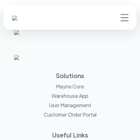
Solutions
Mayne Core
Warehouse App
User Management
Customer Order Portal
Useful Links