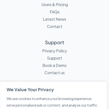
Users & Pricing
FAQs
Latest News
Contact
Support
Privacy Policy
Support
Book a Demo
Contact us
We Value Your Privacy
We use cookies to enhance your browsing experience,
© 2026 Mayne Technology - All Rights Reserved. A
Sketch
serve personalised ads or content, and analyse our traffic.
Creative
Company.