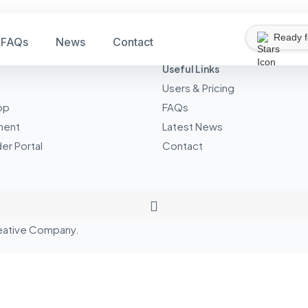
Ready 
FAQs
News
Contact
Useful Links
Users & Pricing
pp
FAQs
ment
Latest News
er Portal
Contact
eative
Company.