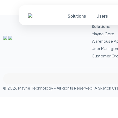
Solutions
Users
Solutions
Mayne Core
Warehouse A
User Manage
Customer Ord
© 2026 Mayne Technology - All Rights Reserved. A
Sketch Cr