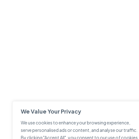
We Value Your Privacy
We use cookies to enhance your browsing experience,
serve personalised ads or content, and analyse our traffic.
By clicking "Accept All", you consent to our use of cookies.