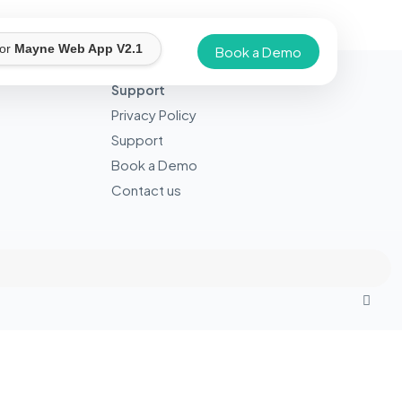
for
Mayne Web App V2.1
Book a Demo
Support
Privacy Policy
Support
Book a Demo
Contact us