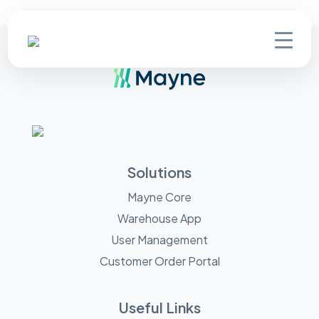
Solutions
Mayne Core
Warehouse App
User Management
Customer Order Portal
Useful Links