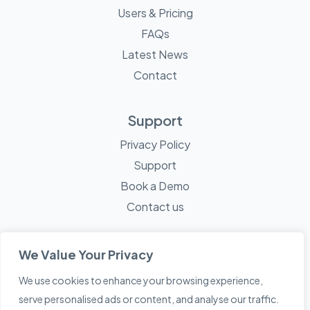
Users & Pricing
FAQs
Latest News
Contact
Support
Privacy Policy
Support
Book a Demo
Contact us
We Value Your Privacy
We use cookies to enhance your browsing experience,
© 2026 Mayne Technology - All Rights Reserved. A
Sketch
serve personalised ads or content, and analyse our traffic.
Creative
Company.