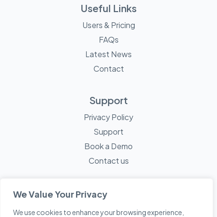
Useful Links
Users & Pricing
FAQs
Latest News
Contact
Support
Privacy Policy
Support
Book a Demo
Contact us
We Value Your Privacy
We use cookies to enhance your browsing experience,