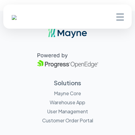
Solutions
Mayne Core
Warehouse App
User Management
Customer Order Portal