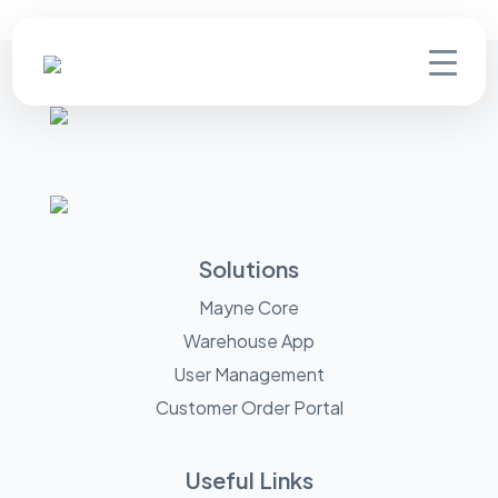
Solutions
Mayne Core
Warehouse App
User Management
Customer Order Portal
Useful Links