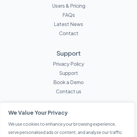
Users & Pricing
FAQs
Latest News
Contact
Support
Privacy Policy
Support
Book a Demo
Contact us
We Value Your Privacy
We use cookies to enhance your browsing experience,
© 2026 Mayne Technology - All Rights Reserved. A
Sketch
serve personalised ads or content, and analyse our traffic.
Creative
Company.