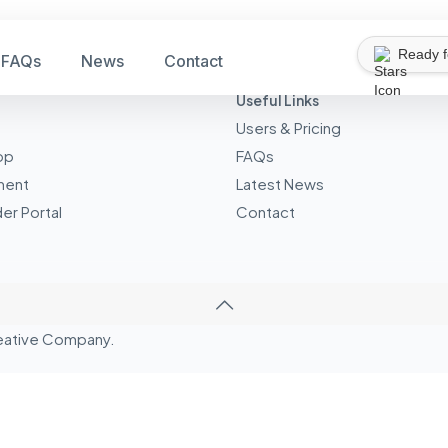
Ready 
FAQs
News
Contact
Useful Links
Users & Pricing
pp
FAQs
ment
Latest News
er Portal
Contact
eative
Company.