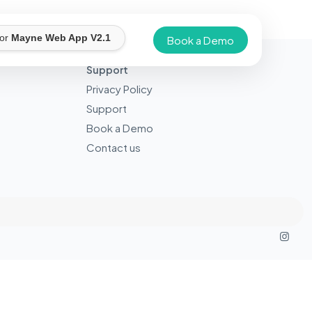
for
Mayne Web App V2.1
Book a Demo
Support
Privacy Policy
Support
Book a Demo
Contact us