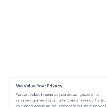
We Value Your Privacy
We use cookies to enhance your browsing experience,
serve personalised ads or content, and analyse our traffic.
By clicking "Accept All", you consent to our use of cookies.