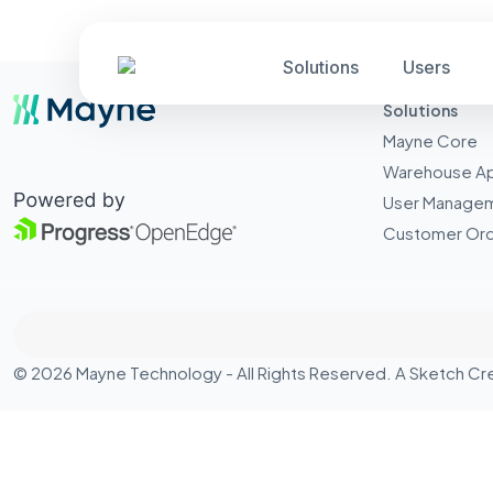
Solutions
Users
Solutions
Mayne Core
Warehouse A
User Manage
Customer Ord
© 2026 Mayne Technology - All Rights Reserved. A
Sketch Cr