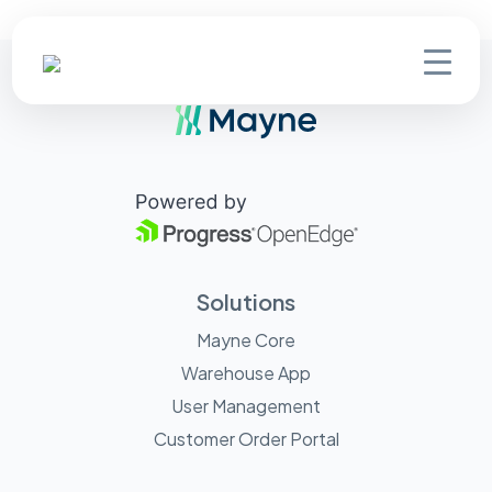
Solutions
Mayne Core
Warehouse App
User Management
Customer Order Portal