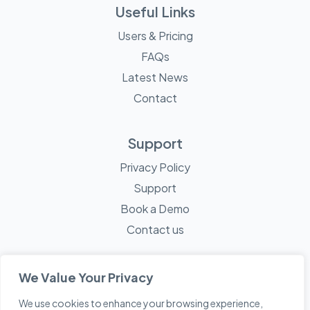
Useful Links
Users & Pricing
FAQs
Latest News
Contact
Support
Privacy Policy
Support
Book a Demo
Contact us
We Value Your Privacy
We use cookies to enhance your browsing experience,