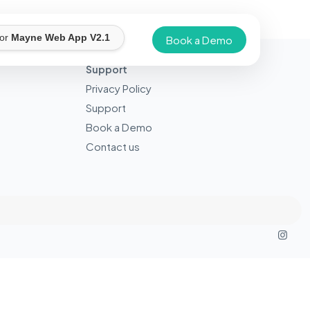
for
Mayne Web App V2.1
Book a Demo
Support
Privacy Policy
Support
Book a Demo
Contact us