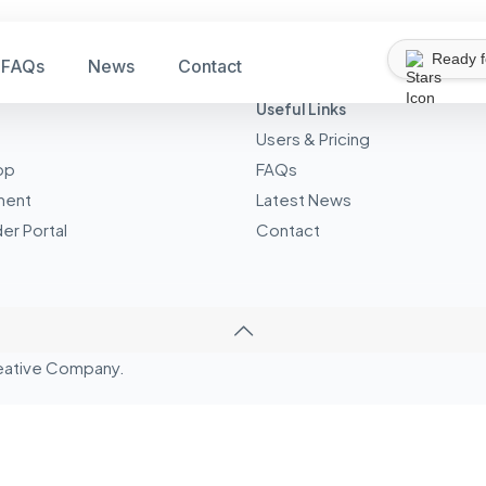
Ready 
FAQs
News
Contact
Useful Links
Users & Pricing
pp
FAQs
ment
Latest News
er Portal
Contact
eative
Company.