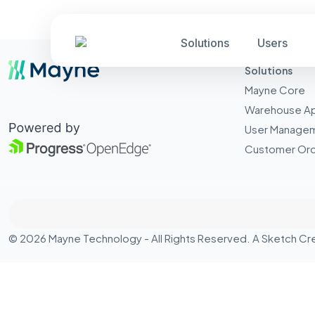
Solutions
Users
Solutions
Mayne Core
Warehouse A
User Manage
Customer Ord
© 2026 Mayne Technology - All Rights Reserved. A
Sketch Cr