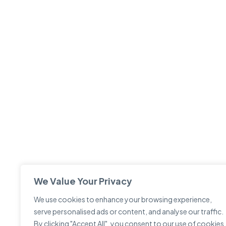
We Value Your Privacy
We use cookies to enhance your browsing experience,
serve personalised ads or content, and analyse our traffic.
By clicking "Accept All", you consent to our use of cookies.