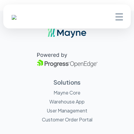
Solutions
Mayne Core
Warehouse App
User Management
Customer Order Portal