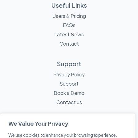
Useful Links
Users & Pricing
FAQs
Latest News
Contact
Support
Privacy Policy
Support
Book a Demo
Contact us
We Value Your Privacy
We use cookies to enhance your browsing experience,