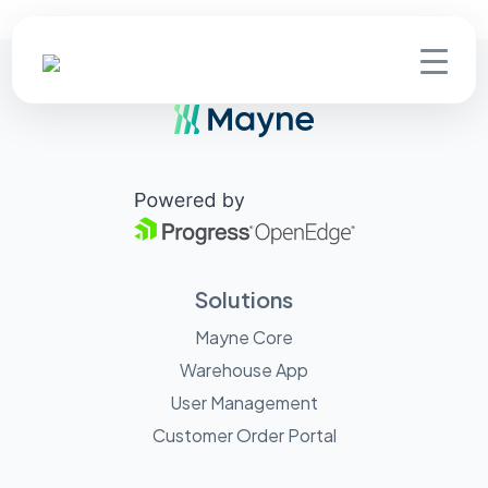
Solutions
Mayne Core
Warehouse App
User Management
Customer Order Portal