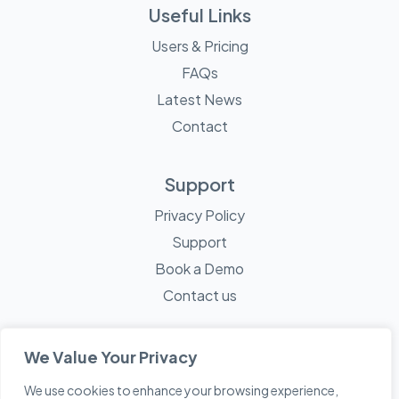
Useful Links
Users & Pricing
FAQs
Latest News
Contact
Support
Privacy Policy
Support
Book a Demo
Contact us
We Value Your Privacy
We use cookies to enhance your browsing experience,