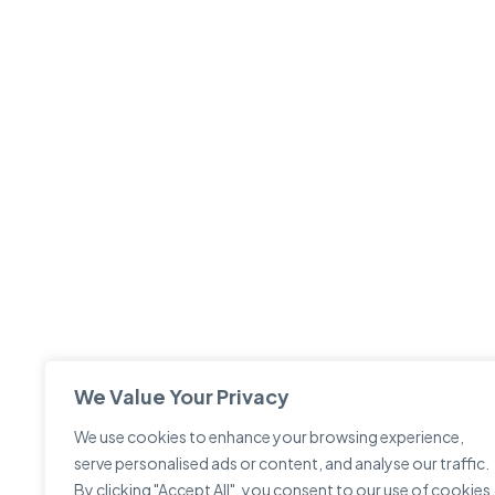
We Value Your Privacy
We use cookies to enhance your browsing experience,
serve personalised ads or content, and analyse our traffic.
By clicking "Accept All", you consent to our use of cookies.