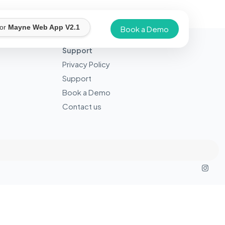
for
Mayne Web App V2.1
Book a Demo
Support
Privacy Policy
Support
Book a Demo
Contact us