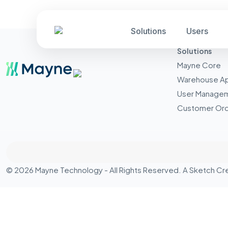
Solutions
Users
Solutions
Mayne Core
Warehouse A
User Manage
Customer Ord
© 2026 Mayne Technology - All Rights Reserved. A
Sketch Cr