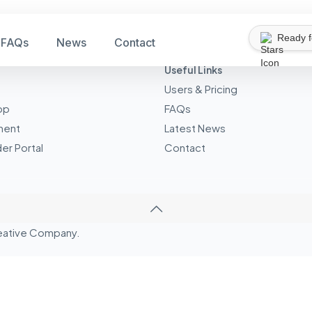
Ready 
FAQs
News
Contact
Useful Links
Users & Pricing
pp
FAQs
ment
Latest News
er Portal
Contact
eative
Company.