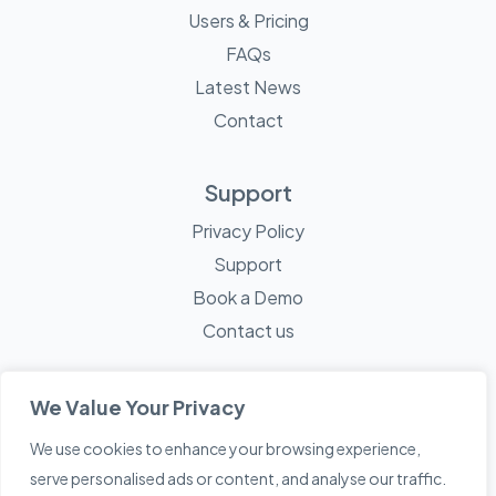
Users & Pricing
FAQs
Latest News
Contact
Support
Privacy Policy
Support
Book a Demo
Contact us
We Value Your Privacy
We use cookies to enhance your browsing experience,
© 2026 Mayne Technology - All Rights Reserved. A
Sketch
serve personalised ads or content, and analyse our traffic.
Creative
Company.