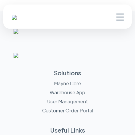
Solutions
Mayne Core
Warehouse App
User Management
Customer Order Portal
Useful Links