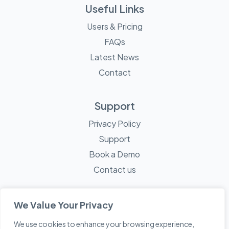
Useful Links
Users & Pricing
FAQs
Latest News
Contact
Support
Privacy Policy
Support
Book a Demo
Contact us
We Value Your Privacy
We use cookies to enhance your browsing experience,