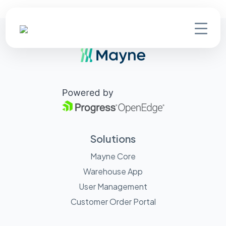
Solutions
Mayne Core
Warehouse App
User Management
Customer Order Portal