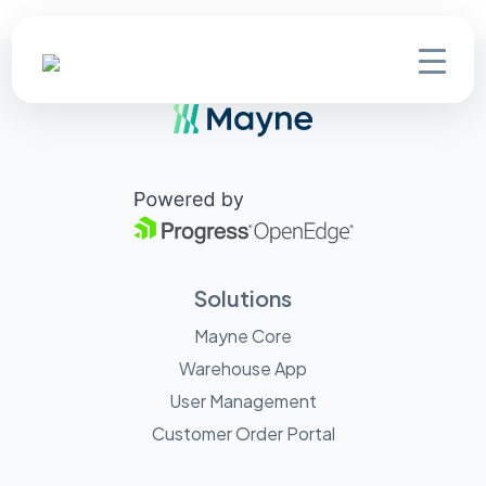
Solutions
Mayne Core
Warehouse App
User Management
Customer Order Portal