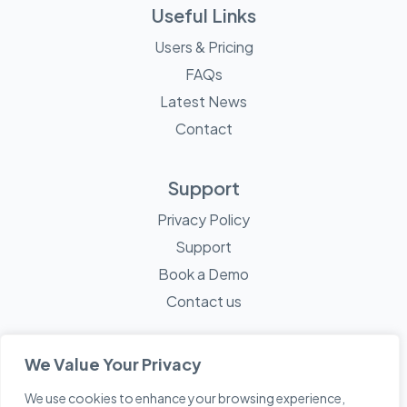
Useful Links
Users & Pricing
FAQs
Latest News
Contact
Support
Privacy Policy
Support
Book a Demo
Contact us
We Value Your Privacy
We use cookies to enhance your browsing experience,