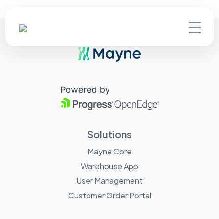
Solutions
Mayne Core
Warehouse App
User Management
Customer Order Portal