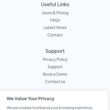
Useful Links
Users & Pricing
FAQs
Latest News
Contact
Support
Privacy Policy
Support
Book a Demo
Contact us
We Value Your Privacy
We use cookies to enhance your browsing experience,