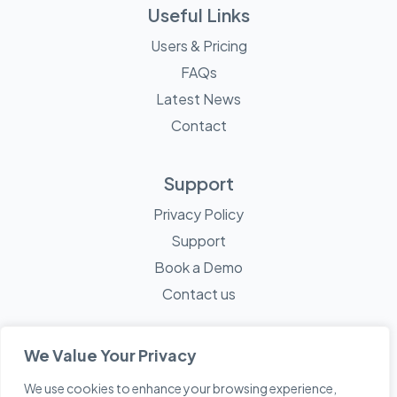
Useful Links
Users & Pricing
FAQs
Latest News
Contact
Support
Privacy Policy
Support
Book a Demo
Contact us
We Value Your Privacy
We use cookies to enhance your browsing experience,