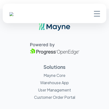
Solutions
Mayne Core
Warehouse App
User Management
Customer Order Portal