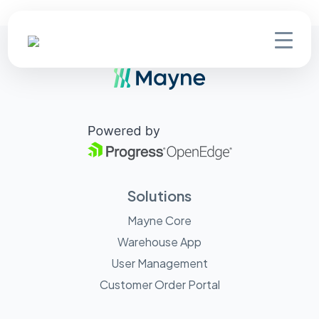
Solutions
Mayne Core
Warehouse App
User Management
Customer Order Portal