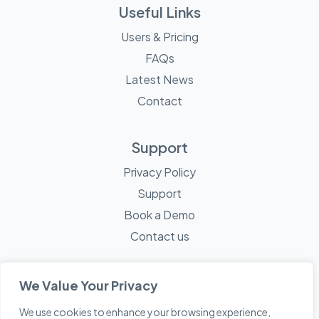
Useful Links
Users & Pricing
FAQs
Latest News
Contact
Support
Privacy Policy
Support
Book a Demo
Contact us
We Value Your Privacy
We use cookies to enhance your browsing experience,