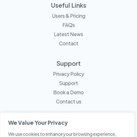
Useful Links
Users & Pricing
FAQs
Latest News
Contact
Support
Privacy Policy
Support
Book a Demo
Contact us
We Value Your Privacy
We use cookies to enhance your browsing experience,