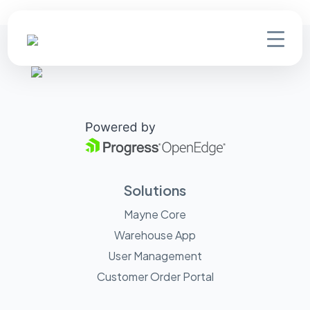
Solutions
Mayne Core
Warehouse App
User Management
Customer Order Portal