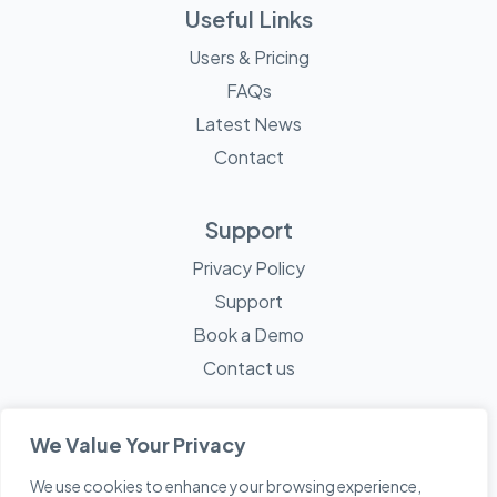
Useful Links
Users & Pricing
FAQs
Latest News
Contact
Support
Privacy Policy
Support
Book a Demo
Contact us
We Value Your Privacy
We use cookies to enhance your browsing experience,