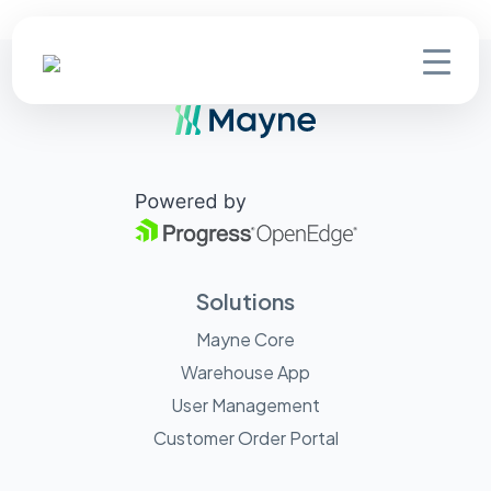
Solutions
Mayne Core
Warehouse App
User Management
Customer Order Portal