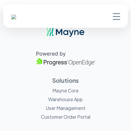
Solutions
Mayne Core
Warehouse App
User Management
Customer Order Portal