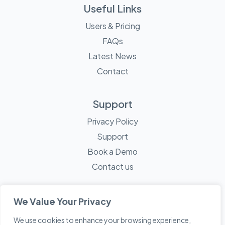
Useful Links
Users & Pricing
FAQs
Latest News
Contact
Support
Privacy Policy
Support
Book a Demo
Contact us
We Value Your Privacy
We use cookies to enhance your browsing experience,