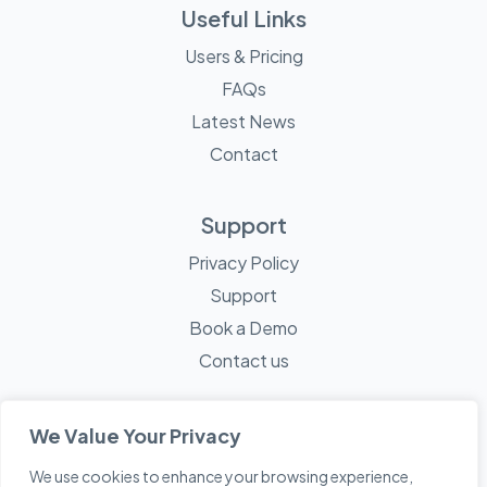
Useful Links
Users & Pricing
FAQs
Latest News
Contact
Support
Privacy Policy
Support
Book a Demo
Contact us
We Value Your Privacy
We use cookies to enhance your browsing experience,