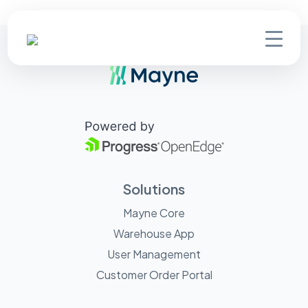
Solutions
Mayne Core
Warehouse App
User Management
Customer Order Portal