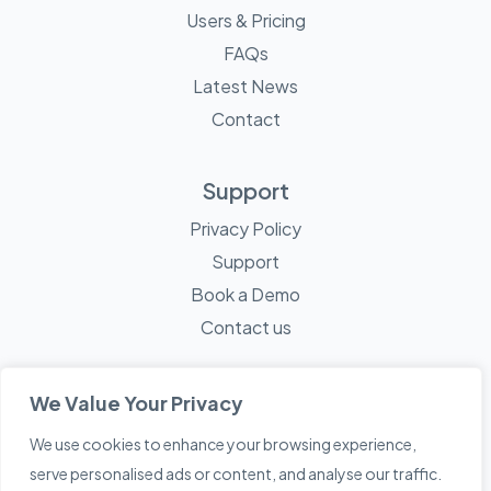
Users & Pricing
FAQs
Latest News
Contact
Support
Privacy Policy
Support
Book a Demo
Contact us
We Value Your Privacy
We use cookies to enhance your browsing experience,
© 2026 Mayne Technology - All Rights Reserved. A
Sketch
serve personalised ads or content, and analyse our traffic.
Creative
Company.