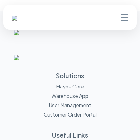
Solutions
Mayne Core
Warehouse App
User Management
Customer Order Portal
Useful Links