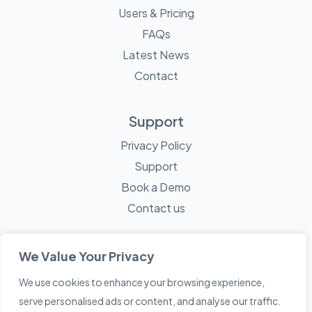
Users & Pricing
FAQs
Latest News
Contact
Support
Privacy Policy
Support
Book a Demo
Contact us
We Value Your Privacy
We use cookies to enhance your browsing experience,
© 2026 Mayne Technology - All Rights Reserved. A
Sketch
serve personalised ads or content, and analyse our traffic.
Creative
Company.