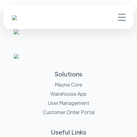
Solutions
Mayne Core
Warehouse App
User Management
Customer Order Portal
Useful Links