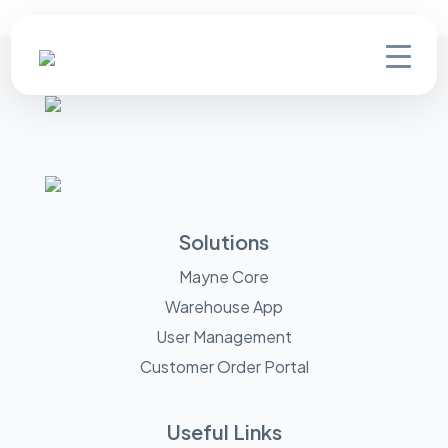
Solutions
Mayne Core
Warehouse App
User Management
Customer Order Portal
Useful Links