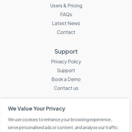
Users & Pricing
FAQs
Latest News
Contact
Support
Privacy Policy
Support
Book a Demo
Contact us
We Value Your Privacy
We use cookies to enhance your browsing experience,
© 2026 Mayne Technology - All Rights Reserved. A
Sketch
serve personalised ads or content, and analyse our traffic.
Creative
Company.